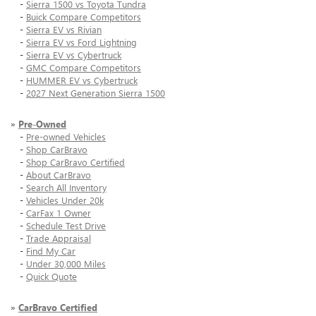
-
Sierra 1500 vs Toyota Tundra
-
Buick Compare Competitors
-
Sierra EV vs Rivian
-
Sierra EV vs Ford Lightning
-
Sierra EV vs Cybertruck
-
GMC Compare Competitors
-
HUMMER EV vs Cybertruck
-
2027 Next Generation Sierra 1500
»
Pre-Owned
-
Pre-owned Vehicles
-
Shop CarBravo
-
Shop CarBravo Certified
-
About CarBravo
-
Search All Inventory
-
Vehicles Under 20k
-
CarFax 1 Owner
-
Schedule Test Drive
-
Trade Appraisal
-
Find My Car
-
Under 30,000 Miles
-
Quick Quote
»
CarBravo Certified