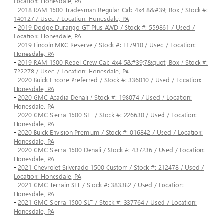
Location: Honesdale, PA
-
2018 RAM 1500 Tradesman Regular Cab 4x4 8&#39; Box / Stock #:
140127 / Used / Location: Honesdale, PA
-
2019 Dodge Durango GT Plus AWD / Stock #: 559861 / Used /
Location: Honesdale, PA
-
2019 Lincoln MKC Reserve / Stock #: L17910 / Used / Location:
Honesdale, PA
-
2019 RAM 1500 Rebel Crew Cab 4x4 5&#39;7&quot; Box / Stock #:
722278 / Used / Location: Honesdale, PA
-
2020 Buick Encore Preferred / Stock #: 336010 / Used / Location:
Honesdale, PA
-
2020 GMC Acadia Denali / Stock #: 198074 / Used / Location:
Honesdale, PA
-
2020 GMC Sierra 1500 SLT / Stock #: 226630 / Used / Location:
Honesdale, PA
-
2020 Buick Envision Premium / Stock #: 016842 / Used / Location:
Honesdale, PA
-
2020 GMC Sierra 1500 Denali / Stock #: 437236 / Used / Location:
Honesdale, PA
-
2021 Chevrolet Silverado 1500 Custom / Stock #: 212478 / Used /
Location: Honesdale, PA
-
2021 GMC Terrain SLT / Stock #: 383382 / Used / Location:
Honesdale, PA
-
2021 GMC Sierra 1500 SLT / Stock #: 337764 / Used / Location:
Honesdale, PA