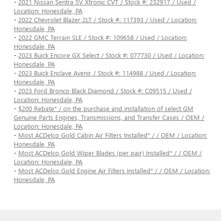
-
2021 Nissan Sentra SV Xtronic CVT / Stock #: 232917 / Used /
Location: Honesdale, PA
-
2022 Chevrolet Blazer 2LT / Stock #: 117393 / Used / Location:
Honesdale, PA
-
2022 GMC Terrain SLE / Stock #: 109658 / Used / Location:
Honesdale, PA
-
2023 Buick Encore GX Select / Stock #: 077730 / Used / Location:
Honesdale, PA
-
2023 Buick Enclave Avenir / Stock #: 114988 / Used / Location:
Honesdale, PA
-
2023 Ford Bronco Black Diamond / Stock #: C09515 / Used /
Location: Honesdale, PA
-
$200 Rebate* / on the purchase and installation of select GM
Genuine Parts Engines, Transmissions, and Transfer Cases / OEM /
Location: Honesdale, PA
-
Most ACDelco Gold Cabin Air Filters Installed* / / OEM / Location:
Honesdale, PA
-
Most ACDelco Gold Wiper Blades (per pair) Installed* / / OEM /
Location: Honesdale, PA
-
Most ACDelco Gold Engine Air Filters Installed* / / OEM / Location:
Honesdale, PA