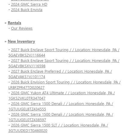
-
2024 GMC Sierra HD
-
2024 Buick Envista
»
Rentals
-
Our Reviews
»
New Inventory
-
2027 Buick Enclave Sport Touring / / Location: Honesdale, PA /
5GAEVBKS2VJ116644
-
2027 Buick Enclave Sport Touring / / Location: Honesdale, PA /
5GAEVBKSXVJ116598
-
2027 Buick Enclave Preferred / / Location: Honesdale, PA /
5GAEVAKS1VJ101174
-
2026 Buick Envision Sport Touring / / Location: Honesdale, PA /
LRBFZPR47TD020627
-
2026 GMC Yukon AT4 Ultimate / / Location: Honesdale, PA /
1GKS2VKL0TR347047
-
2026 GMC Sierra 1500 Denali / / Location: Honesdale, PA /
1GTUUGEL8TZ434555
-
2026 GMC Sierra 1500 Denali / / Location: Honesdale, PA /
1GTUUGEL0TZ438597
-
2026 GMC Sierra 1500 SLT / / Location: Honesdale, PA /
3GTUUDED1TG460020