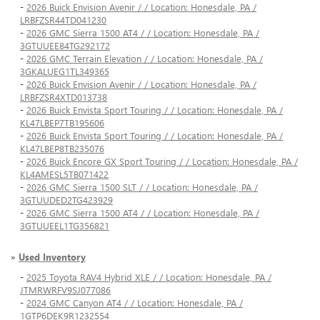
-
2026 Buick Envision Avenir / / Location: Honesdale, PA /
LRBFZSR44TD041230
-
2026 GMC Sierra 1500 AT4 / / Location: Honesdale, PA /
3GTUUEE84TG292172
-
2026 GMC Terrain Elevation / / Location: Honesdale, PA /
3GKALUEG1TL349365
-
2026 Buick Envision Avenir / / Location: Honesdale, PA /
LRBFZSR4XTD013738
-
2026 Buick Envista Sport Touring / / Location: Honesdale, PA /
KL47LBEP7TB195606
-
2026 Buick Envista Sport Touring / / Location: Honesdale, PA /
KL47LBEP8TB235076
-
2026 Buick Encore GX Sport Touring / / Location: Honesdale, PA /
KL4AMESL5TB071422
-
2026 GMC Sierra 1500 SLT / / Location: Honesdale, PA /
3GTUUDED2TG423929
-
2026 GMC Sierra 1500 AT4 / / Location: Honesdale, PA /
3GTUUEEL1TG356821
»
Used Inventory
-
2025 Toyota RAV4 Hybrid XLE / / Location: Honesdale, PA /
JTMRWRFV9SJ077086
-
2024 GMC Canyon AT4 / / Location: Honesdale, PA /
1GTP6DEK9R1232554