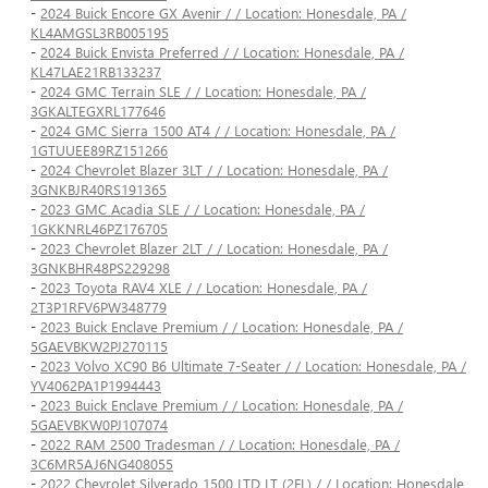
-
2024 Buick Encore GX Avenir / / Location: Honesdale, PA /
KL4AMGSL3RB005195
-
2024 Buick Envista Preferred / / Location: Honesdale, PA /
KL47LAE21RB133237
-
2024 GMC Terrain SLE / / Location: Honesdale, PA /
3GKALTEGXRL177646
-
2024 GMC Sierra 1500 AT4 / / Location: Honesdale, PA /
1GTUUEE89RZ151266
-
2024 Chevrolet Blazer 3LT / / Location: Honesdale, PA /
3GNKBJR40RS191365
-
2023 GMC Acadia SLE / / Location: Honesdale, PA /
1GKKNRL46PZ176705
-
2023 Chevrolet Blazer 2LT / / Location: Honesdale, PA /
3GNKBHR48PS229298
-
2023 Toyota RAV4 XLE / / Location: Honesdale, PA /
2T3P1RFV6PW348779
-
2023 Buick Enclave Premium / / Location: Honesdale, PA /
5GAEVBKW2PJ270115
-
2023 Volvo XC90 B6 Ultimate 7-Seater / / Location: Honesdale, PA /
YV4062PA1P1994443
-
2023 Buick Enclave Premium / / Location: Honesdale, PA /
5GAEVBKW0PJ107074
-
2022 RAM 2500 Tradesman / / Location: Honesdale, PA /
3C6MR5AJ6NG408055
-
2022 Chevrolet Silverado 1500 LTD LT (2FL) / / Location: Honesdale,