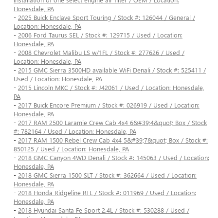
Honesdale, PA
-
2025 Buick Enclave Sport Touring / Stock #: 126044 / General /
Location: Honesdale, PA
-
2006 Ford Taurus SEL / Stock #: 129715 / Used / Location:
Honesdale, PA
-
2008 Chevrolet Malibu LS w/1FL / Stock #: 277626 / Used /
Location: Honesdale, PA
-
2015 GMC Sierra 3500HD available WiFi Denali / Stock #: 525411 /
Used / Location: Honesdale, PA
-
2015 Lincoln MKC / Stock #: J42061 / Used / Location: Honesdale,
PA
-
2017 Buick Encore Premium / Stock #: 026919 / Used / Location:
Honesdale, PA
-
2017 RAM 2500 Laramie Crew Cab 4x4 6&#39;4&quot; Box / Stock
#: 782164 / Used / Location: Honesdale, PA
-
2017 RAM 1500 Rebel Crew Cab 4x4 5&#39;7&quot; Box / Stock #:
850125 / Used / Location: Honesdale, PA
-
2018 GMC Canyon 4WD Denali / Stock #: 145063 / Used / Location:
Honesdale, PA
-
2018 GMC Sierra 1500 SLT / Stock #: 362664 / Used / Location:
Honesdale, PA
-
2018 Honda Ridgeline RTL / Stock #: 011969 / Used / Location:
Honesdale, PA
-
2018 Hyundai Santa Fe Sport 2.4L / Stock #: 530288 / Used /