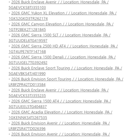
-
2026 Buick Enclave Avenir / / Location: Honesdale, PA /
5GAEVCKS8TJ355103
-
2026 GMC Yukon XL Elevation / / Location: Honesdale, PA /
1GKS2GKD3TR262174
-
2026 GMC Canyon Elevation / / Location: Honesdale, PA /
1GTP2BEK2T1281845
-
2026 GMC Sierra 1500 SLT / / Location: Honesdale, PA /
3GTUUDEL6TG419597
-
2026 GMC Sierra 2500 HD AT4 / / Location: Honesdale, PA /
1GT4UPE76TF147168
-
2026 GMC Sierra 1500 Denali / / Location: Honesdale, PA /
3GTUUGEL7TG392492
-
2026 Buick Enclave Sport Touring / / Location: Honesdale, PA /
5GAEVBKS4TJ401990
-
2026 Buick Envision Sport Touring / / Location: Honesdale, PA /
LRBFZPR42TD013584
-
2026 Buick Enclave Avenir / / Location: Honesdale, PA /
5GAEVCKS3TJ355235
-
2026 GMC Sierra 1500 AT4 / / Location: Honesdale, PA /
3GTUUEEL5TG404837
-
2026 GMC Acadia Elevation / / Location: Honesdale, PA /
1GKENNKS4TJ267535
-
2026 Buick Envision Avenir / / Location: Honesdale, PA /
LRBFZSR47TD026396
-
2026 Buick Envision Avenir / / Location: Honesdale, PA /