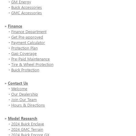
-
GM Energy
-
Buick Accessories
-
GMC Accessories
»
Finance
-
Finance Department
-
Get Pre-approved
-
Payment Calculator
-
Protection Plan
-
Gap Coverage
-
Pre-Paid Maintenance
-
Tire & Wheel Protection
-
Buick Protection
»
Contact Us
-
Welcome
-
Our Dealership
-
Join Our Team
-
Hours & Directions
»
Model Research
-
2024 Buick Enclave
-
2024 GMC Terrain
-
2024 Buick Encore GX