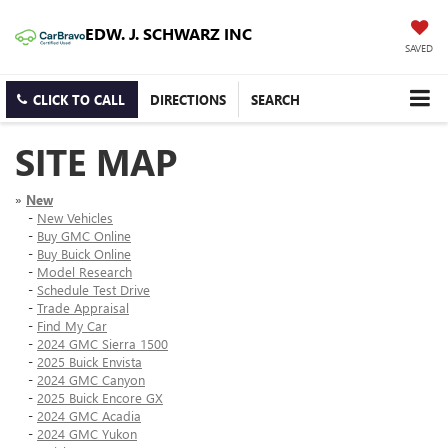
EDW. J. SCHWARZ INC
SAVED
CLICK TO CALL
DIRECTIONS
SEARCH
SITE MAP
»
New
-
New Vehicles
-
Buy GMC Online
-
Buy Buick Online
-
Model Research
-
Schedule Test Drive
-
Trade Appraisal
-
Find My Car
-
2024 GMC Sierra 1500
-
2025 Buick Envista
-
2024 GMC Canyon
-
2025 Buick Encore GX
-
2024 GMC Acadia
-
2024 GMC Yukon