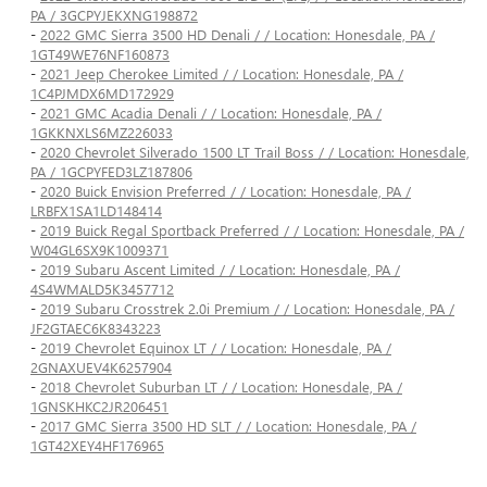
PA / 3GCPYJEKXNG198872
-
2022 GMC Sierra 3500 HD Denali / / Location: Honesdale, PA /
1GT49WE76NF160873
-
2021 Jeep Cherokee Limited / / Location: Honesdale, PA /
1C4PJMDX6MD172929
-
2021 GMC Acadia Denali / / Location: Honesdale, PA /
1GKKNXLS6MZ226033
-
2020 Chevrolet Silverado 1500 LT Trail Boss / / Location: Honesdale,
PA / 1GCPYFED3LZ187806
-
2020 Buick Envision Preferred / / Location: Honesdale, PA /
LRBFX1SA1LD148414
-
2019 Buick Regal Sportback Preferred / / Location: Honesdale, PA /
W04GL6SX9K1009371
-
2019 Subaru Ascent Limited / / Location: Honesdale, PA /
4S4WMALD5K3457712
-
2019 Subaru Crosstrek 2.0i Premium / / Location: Honesdale, PA /
JF2GTAEC6K8343223
-
2019 Chevrolet Equinox LT / / Location: Honesdale, PA /
2GNAXUEV4K6257904
-
2018 Chevrolet Suburban LT / / Location: Honesdale, PA /
1GNSKHKC2JR206451
-
2017 GMC Sierra 3500 HD SLT / / Location: Honesdale, PA /
1GT42XEY4HF176965