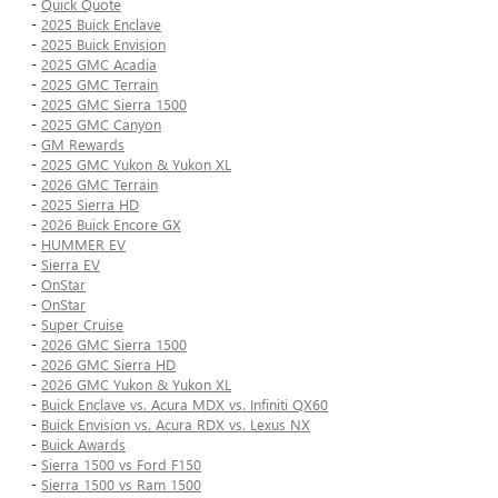
-
Quick Quote
-
2025 Buick Enclave
-
2025 Buick Envision
-
2025 GMC Acadia
-
2025 GMC Terrain
-
2025 GMC Sierra 1500
-
2025 GMC Canyon
-
GM Rewards
-
2025 GMC Yukon & Yukon XL
-
2026 GMC Terrain
-
2025 Sierra HD
-
2026 Buick Encore GX
-
HUMMER EV
-
Sierra EV
-
OnStar
-
OnStar
-
Super Cruise
-
2026 GMC Sierra 1500
-
2026 GMC Sierra HD
-
2026 GMC Yukon & Yukon XL
-
Buick Enclave vs. Acura MDX vs. Infiniti QX60
-
Buick Envision vs. Acura RDX vs. Lexus NX
-
Buick Awards
-
Sierra 1500 vs Ford F150
-
Sierra 1500 vs Ram 1500