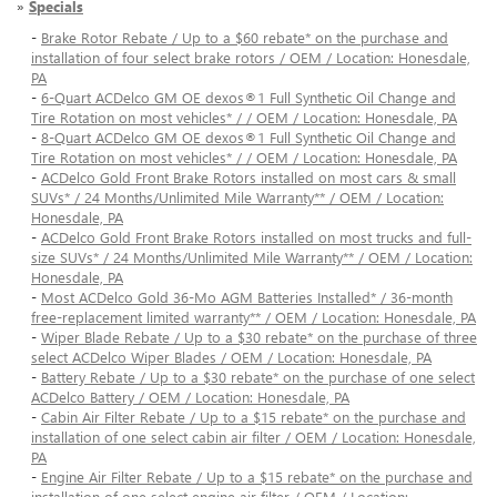
»
Specials
-
Brake Rotor Rebate / Up to a $60 rebate* on the purchase and
installation of four select brake rotors / OEM / Location: Honesdale,
PA
-
6-Quart ACDelco GM OE dexos®1 Full Synthetic Oil Change and
Tire Rotation on most vehicles* / / OEM / Location: Honesdale, PA
-
8-Quart ACDelco GM OE dexos®1 Full Synthetic Oil Change and
Tire Rotation on most vehicles* / / OEM / Location: Honesdale, PA
-
ACDelco Gold Front Brake Rotors installed on most cars & small
SUVs* / 24 Months/Unlimited Mile Warranty** / OEM / Location:
Honesdale, PA
-
ACDelco Gold Front Brake Rotors installed on most trucks and full-
size SUVs* / 24 Months/Unlimited Mile Warranty** / OEM / Location:
Honesdale, PA
-
Most ACDelco Gold 36-Mo AGM Batteries Installed* / 36-month
free-replacement limited warranty** / OEM / Location: Honesdale, PA
-
Wiper Blade Rebate / Up to a $30 rebate* on the purchase of three
select ACDelco Wiper Blades / OEM / Location: Honesdale, PA
-
Battery Rebate / Up to a $30 rebate* on the purchase of one select
ACDelco Battery / OEM / Location: Honesdale, PA
-
Cabin Air Filter Rebate / Up to a $15 rebate* on the purchase and
installation of one select cabin air filter / OEM / Location: Honesdale,
PA
-
Engine Air Filter Rebate / Up to a $15 rebate* on the purchase and
installation of one select engine air filter / OEM / Location: