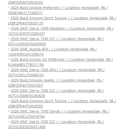
LRBFZSR46TD020282
-
2026 Buick Enclave Preferred / / Location: Honesdale, PA /
5GAEVAKS1TJ389257
-
2026 Buick Envision Sport Touring / / Location: Honesdale, PA /
LRBFZPR4XTD026129
-
2026 GMC Sierra 1500 Elevation / / Location: Honesdale, PA /
1GTUUCED5TZ365437
-
2026 GMC Sierra 1500 SLT / / Location: Honesdale, PA /
3GTUUDEDXTG456936
-
2026 GMC Acadia AT4 / / Location: Honesdale, PA /
1GKENPKS4TJ296674
-
2026 Buick Encore GX Preferred / / Location: Honesdale, PA /
KL4AMBSL7TB231136
-
2026 GMC Sierra 1500 AT4 / / Location: Honesdale, PA /
3GTUUEEL3TG408191
-
2026 Buick Envision Avenir / / Location: Honesdale, PA /
LRBFZSR4XTD027607
-
2026 GMC Sierra 1500 SLT / / Location: Honesdale, PA /
3GTUUDE86TG283628
-
2026 Buick Envision Sport Touring / / Location: Honesdale, PA /
LRBFZPR44TD020505
-
2026 GMC Sierra 1500 Denali / / Location: Honesdale, PA /
3GTUUGEL3TG418764
-
2026 GMC Sierra 1500 SLT / / Location: Honesdale, PA /
3GTUUDED6TG451460