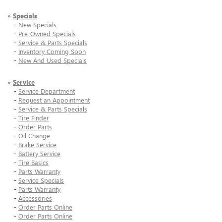
»
Specials
-
New Specials
-
Pre-Owned Specials
-
Service & Parts Specials
-
Inventory Coming Soon
-
New And Used Specials
»
Service
-
Service Department
-
Request an Appointment
-
Service & Parts Specials
-
Tire Finder
-
Order Parts
-
Oil Change
-
Brake Service
-
Battery Service
-
Tire Basics
-
Parts Warranty
-
Service Specials
-
Parts Warranty
-
Accessories
-
Order Parts Online
-
Order Parts Online