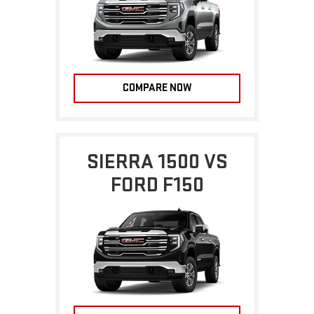
COMPARE NOW
SIERRA 1500 VS
FORD F150