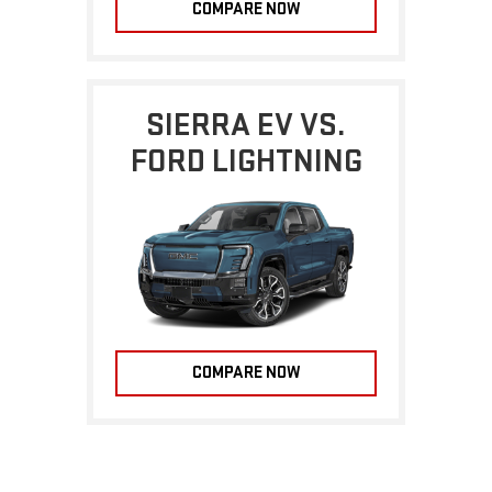
COMPARE NOW
SIERRA EV VS.
FORD LIGHTNING
COMPARE NOW