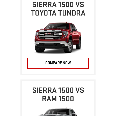
SIERRA 1500 VS
TOYOTA TUNDRA
COMPARE NOW
SIERRA 1500 VS
RAM 1500