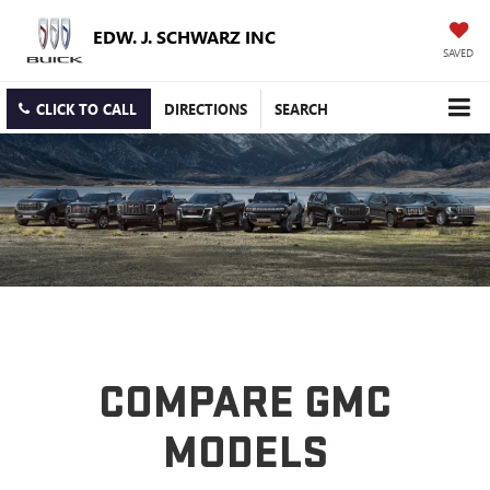
EDW. J. SCHWARZ INC
SAVED
CLICK TO CALL
DIRECTIONS
SEARCH
COMPARE GMC
MODELS