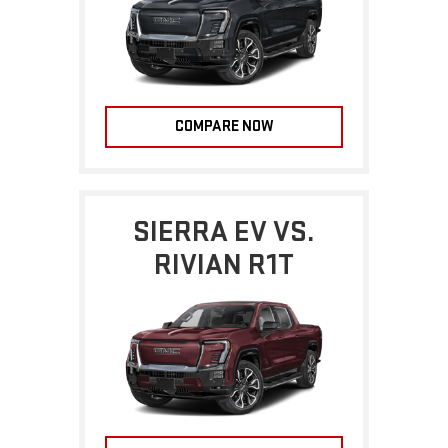
COMPARE NOW
SIERRA EV VS.
RIVIAN R1T