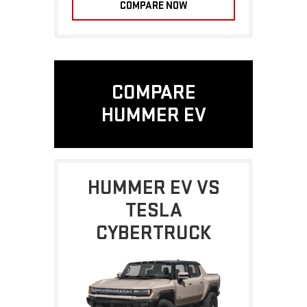
COMPARE NOW
COMPARE
HUMMER EV
HUMMER EV VS
TESLA
CYBERTRUCK