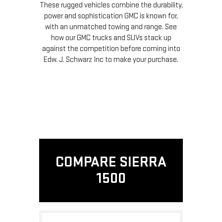
These rugged vehicles combine the durability,
power and sophistication GMC is known for,
with an unmatched towing and range. See
how our GMC trucks and SUVs stack up
against the competition before coming into
Edw. J. Schwarz Inc to make your purchase.
COMPARE SIERRA
1500