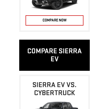
COMPARE NOW
COMPARE SIERRA
EV
SIERRA EV VS.
CYBERTRUCK