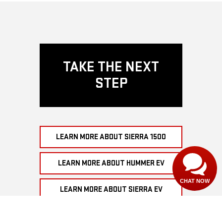
TAKE THE NEXT
STEP
LEARN MORE ABOUT SIERRA 1500
LEARN MORE ABOUT HUMMER EV
CHAT NOW
LEARN MORE ABOUT SIERRA EV
SHOP GMC EV INVENTORY