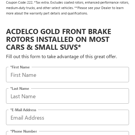
Coupon Code: 222. *Tax extra. Excludes coated rotors, enhanced-performance rotors,
medium-duty trucks, and other select vehicles. **Please see your Dealer to learn
more about the warranty part details and qualifications.
ACDELCO GOLD FRONT BRAKE
ROTORS INSTALLED ON MOST
CARS & SMALL SUVS*
Fill out this form to take advantage of this great offer.
*First Name
*Last Name
*E-Mail Address
*Phone Number