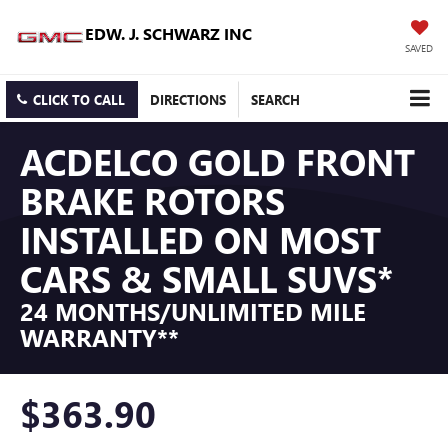
EDW. J. SCHWARZ INC
SAVED
CLICK TO CALL
DIRECTIONS
SEARCH
ACDELCO GOLD FRONT
BRAKE ROTORS
INSTALLED ON MOST
CARS & SMALL SUVS*
24 MONTHS/UNLIMITED MILE
WARRANTY**
$363.90