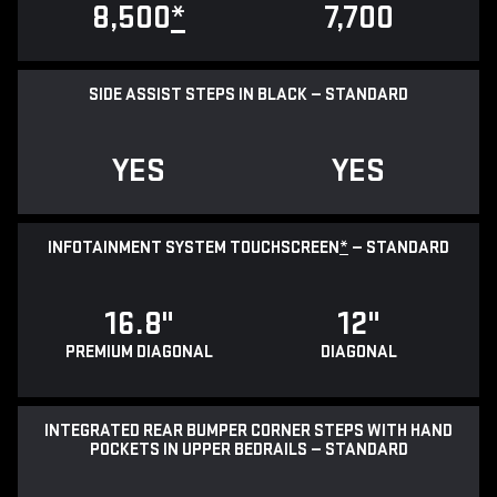
8,500
*
7,700
SIDE ASSIST STEPS IN BLACK — STANDARD
YES
YES
INFOTAINMENT SYSTEM TOUCHSCREEN
*
— STANDARD
16.8"
12"
PREMIUM DIAGONAL
DIAGONAL
INTEGRATED REAR BUMPER CORNER STEPS WITH HAND
POCKETS IN UPPER BEDRAILS — STANDARD