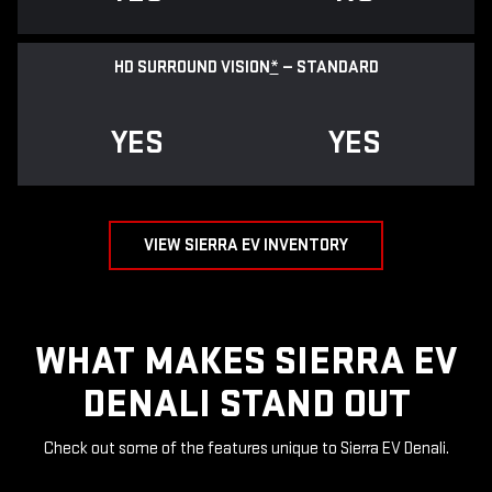
HD SURROUND VISION
*
— STANDARD
YES
YES
VIEW SIERRA EV INVENTORY
WHAT MAKES SIERRA EV
DENALI STAND OUT
Check out some of the features unique to Sierra EV Denali.