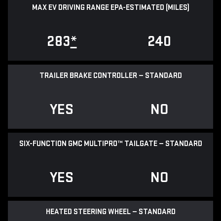
MAX EV DRIVING RANGE EPA-ESTIMATED (MILES)
283
*
240
TRAILER BRAKE CONTROLLER — STANDARD
YES
NO
SIX-FUNCTION GMC MULTIPRO™ TAILGATE — STANDARD
YES
NO
HEATED STEERING WHEEL — STANDARD