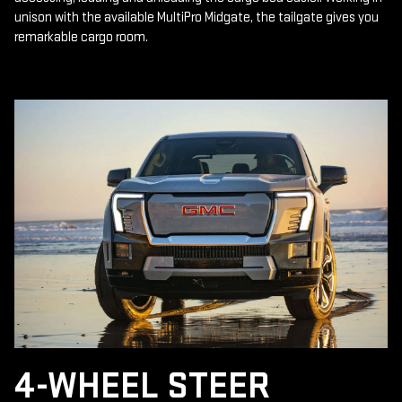
unison with the available MultiPro Midgate, the tailgate gives you
remarkable cargo room.
4-WHEEL STEER