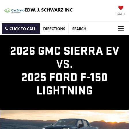
EDW. J. SCHWARZ INC
SAVED
CLICK TO CALL
DIRECTIONS
SEARCH
2026 GMC SIERRA EV
VS.
2025 FORD F-150
LIGHTNING