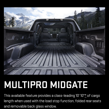
MULTIPRO MIDGATE
This available feature provides a class-leading 10' 10"
*
of cargo
length when used with the load stop function, folded rear seats
and removable back glass window.