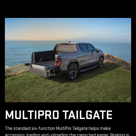
MULTIPRO TAILGATE
The standard six-function MultiPro Tailgate helps make
accessing, loading and unloading the cargo bed easier. Working in