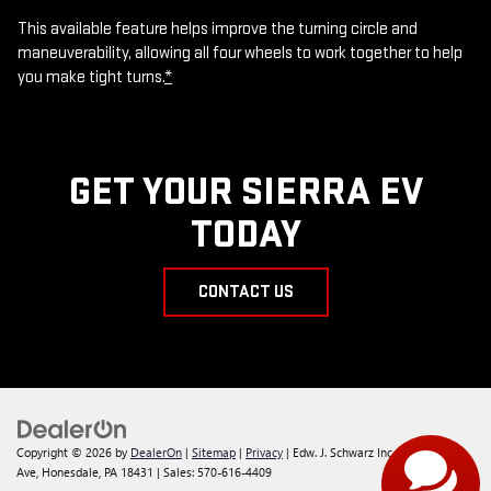
This available feature helps improve the turning circle and
maneuverability, allowing all four wheels to work together to help
you make tight turns.
*
GET YOUR SIERRA EV
TODAY
CONTACT US
Copyright © 2026
by
DealerOn
|
Sitemap
|
Privacy
| Edw. J. Schwarz Inc
|
145 Willow
Ave,
Honesdale,
PA
18431
| Sales:
570-616-4409