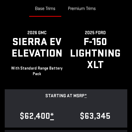
Base Trims
Premium Trims
2026 GMC
2025 FORD
SIERRA EV
F-150
ELEVATION
LIGHTNING
XLT
With Standard Range Battery
Pack
STARTING AT MSRP
*
$62,400
*
$63,345