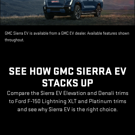
GMC Sierra EV is available from a GMC EV dealer. Available features shown
throughout.
SEE HOW GMC SIERRA EV
STACKS UP
Compare the Sierra EV Elevation and Denali trims
to Ford F-150 Lightning XLT and Platinum trims
and see why Sierra EV is the right choice.