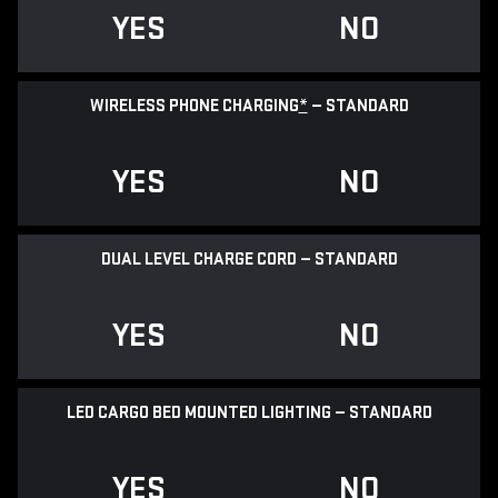
YES
NO
WIRELESS PHONE CHARGING
*
— STANDARD
YES
NO
DUAL LEVEL CHARGE CORD — STANDARD
YES
NO
LED CARGO BED MOUNTED LIGHTING — STANDARD
YES
NO