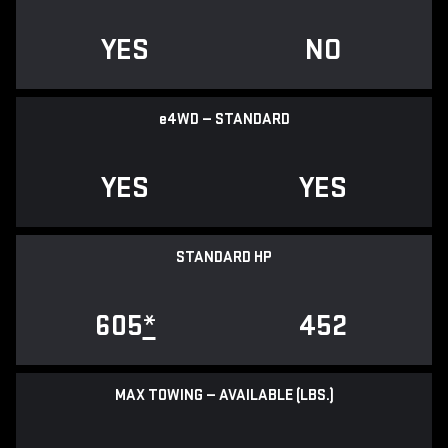
YES
NO
e
4WD — STANDARD
YES
YES
STANDARD HP
605
*
452
MAX TOWING — AVAILABLE (LBS.)