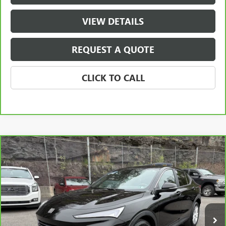
VIEW DETAILS
REQUEST A QUOTE
CLICK TO CALL
Compare Vehicle
$22,290
CARBRAVO
2024
BUICK ENVISTA
PREFERRED
SALE PRICE
Price Drop
VIN:
KL47LAE21RB133237
Stock:
133237
Model:
4TQ58
20,325 mi
Ext.
Int.
Less