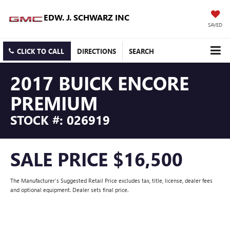
EDW. J. SCHWARZ INC
SAVED
CLICK TO CALL
DIRECTIONS
SEARCH
2017 BUICK ENCORE
PREMIUM
STOCK #: 026919
SALE PRICE $16,500
The Manufacturer's Suggested Retail Price excludes tax, title, license, dealer fees
and optional equipment. Dealer sets final price.