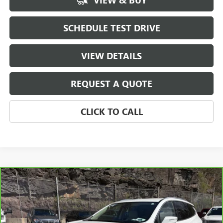
VIEW & BUY
SCHEDULE TEST DRIVE
VIEW DETAILS
REQUEST A QUOTE
CLICK TO CALL
Compare Vehicle
$37,190
CARBRAVO
2023
BUICK ENCLAVE
PREMIUM
SALE PRICE
Price Drop
VIN:
5GAEVBKW0PJ107074
Stock:
107074
Model:
4NJ56