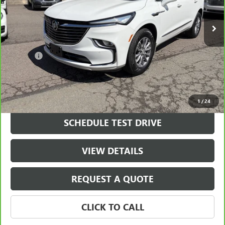
18,549 mi
Ext.
Int.
Less
Retail Price
$36,700
Doc Fee
+$490
Final Price
$37,190
VIEW & BUY
1
/
24
SCHEDULE TEST DRIVE
VIEW DETAILS
REQUEST A QUOTE
CLICK TO CALL