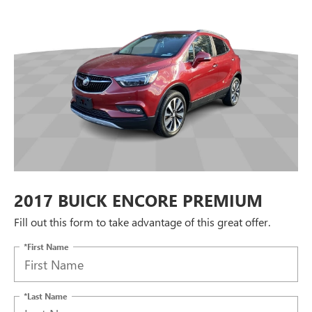
2017 BUICK ENCORE PREMIUM
Fill out this form to take advantage of this great offer.
*First Name
*Last Name