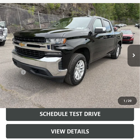
Compare Vehicle
USED
2022
CHEVROLET SILVERADO 1500 LTD
LT
$24,290
(2FL)
SALE PRICE
Price Drop
VIN:
3GCPYJEKXNG198872
Stock:
198872
Model:
CK18543
104,141 mi
Ext.
Int.
Less
Retail Price
$23,800
Doc Fee
+$490
Final Price
$24,290
START BUYING PROCESS
1
/
20
SCHEDULE TEST DRIVE
VIEW DETAILS