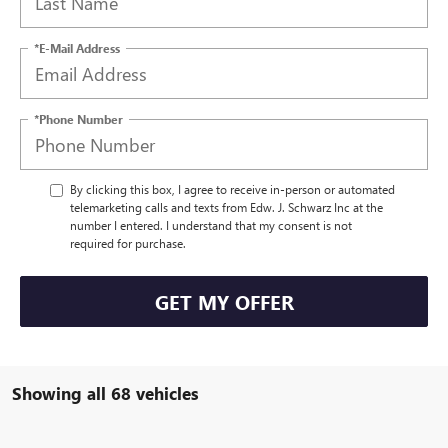
*E-Mail Address
*Phone Number
By clicking this box, I agree to receive in-person or automated
telemarketing calls and texts from Edw. J. Schwarz Inc at the
number I entered. I understand that my consent is not
required for purchase.
GET MY OFFER
Showing all 68 vehicles