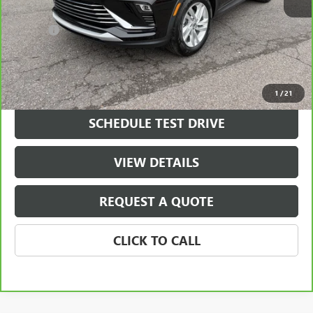
Retail Price
$21,800
Doc Fee
+$490
Final Price
$22,290
VIEW & BUY
1
/
21
SCHEDULE TEST DRIVE
VIEW DETAILS
REQUEST A QUOTE
CLICK TO CALL