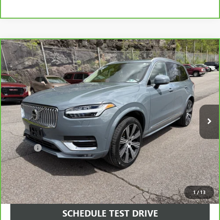
Compare Vehicle
CARBRAVO
2023
VOLVO XC90
B6 ULTIMATE 7-
$39,990
SEATER
SALE PRICE
Price Drop
VIN:
YV4062PA1P1994443
Stock:
994443
Model:
XC90B6UAWD7
50,006 mi
Ext.
Int.
Less
Retail Price
$39,500
Doc Fee
+$490
Final Price
$39,990
VIEW & BUY
1
/
13
SCHEDULE TEST DRIVE