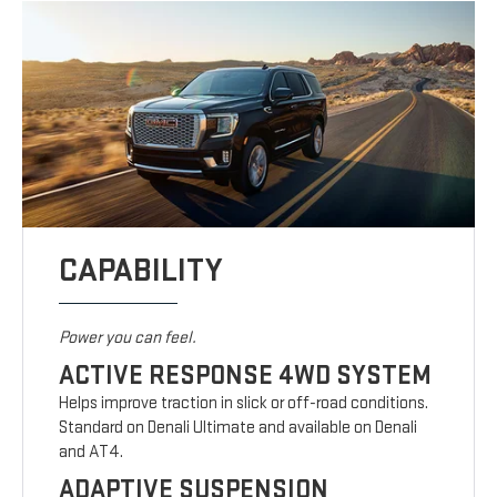
CAPABILITY
Power you can feel.
ACTIVE RESPONSE 4WD SYSTEM
Helps improve traction in slick or off-road conditions.
Standard on Denali Ultimate and available on Denali
and AT4.
ADAPTIVE SUSPENSION