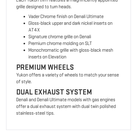
Each Yukon trim features a magnificently appointed
grille designed to turn heads.
Vader Chrome finish on Denali Ultimate
Gloss-black upper and dark nickel inserts on
AT4X
Signature chrome grille on Denali
Premium chrome molding on SLT
Monochromatic grille with gloss-black mesh
inserts on Elevation
PREMIUM WHEELS
Yukon offers a variety of wheels to match your sense
of style.
DUAL EXHAUST SYSTEM
Denali and Denali Ultimate models with gas engines
offer a dual exhaust system with dual twin polished
stainless-steel tips.