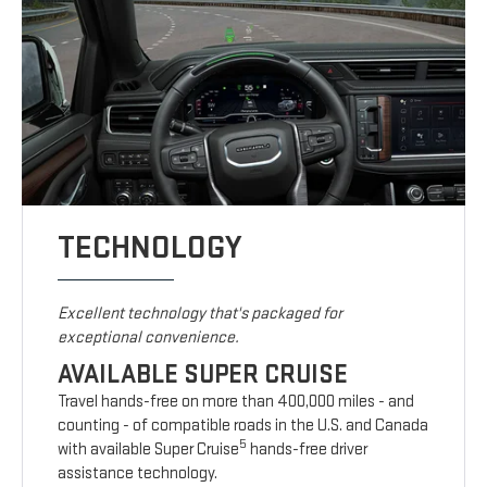
TECHNOLOGY
Excellent technology that's packaged for
exceptional convenience.
AVAILABLE SUPER CRUISE
Travel hands-free on more than 400,000 miles - and
counting - of compatible roads in the U.S. and Canada
5
with available Super Cruise
hands-free driver
assistance technology.