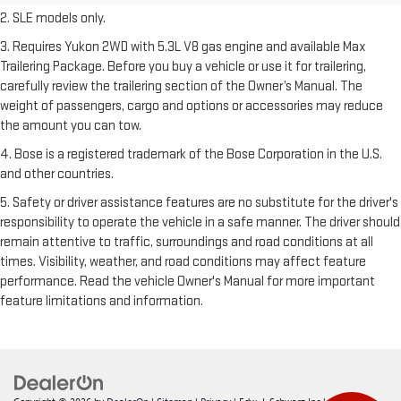
2. SLE models only.
3. Requires Yukon 2WD with 5.3L V8 gas engine and available Max
Trailering Package. Before you buy a vehicle or use it for trailering,
carefully review the trailering section of the Owner’s Manual. The
weight of passengers, cargo and options or accessories may reduce
the amount you can tow.
4. Bose is a registered trademark of the Bose Corporation in the U.S.
and other countries.
5. Safety or driver assistance features are no substitute for the driver's
responsibility to operate the vehicle in a safe manner. The driver should
remain attentive to traffic, surroundings and road conditions at all
times. Visibility, weather, and road conditions may affect feature
performance. Read the vehicle Owner's Manual for more important
feature limitations and information.