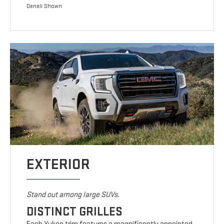
Denali Shown
EXTERIOR
Stand out among large SUVs.
DISTINCT GRILLES