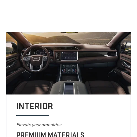
INTERIOR
Elevate your amenities.
PREMIUM MATERIALS