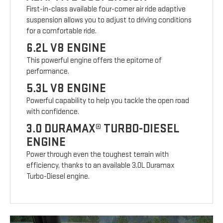
First-in-class available four-corner air ride adaptive
suspension allows you to adjust to driving conditions
for a comfortable ride.
6.2L V8 ENGINE
This powerful engine offers the epitome of
performance.
5.3L V8 ENGINE
Powerful capability to help you tackle the open road
with confidence.
3.0 DURAMAX® TURBO-DIESEL
ENGINE
Power through even the toughest terrain with
efficiency, thanks to an available 3.0L Duramax
Turbo-Diesel engine.