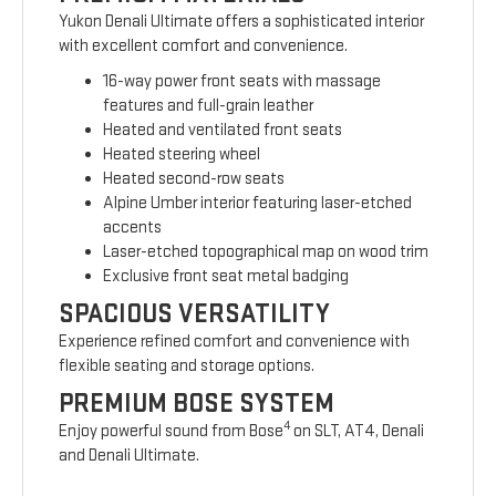
Yukon Denali Ultimate offers a sophisticated interior
with excellent comfort and convenience.
16-way power front seats with massage
features and full-grain leather
Heated and ventilated front seats
Heated steering wheel
Heated second-row seats
Alpine Umber interior featuring laser-etched
accents
Laser-etched topographical map on wood trim
Exclusive front seat metal badging
SPACIOUS VERSATILITY
Experience refined comfort and convenience with
flexible seating and storage options.
PREMIUM BOSE SYSTEM
4
Enjoy powerful sound from Bose
on SLT, AT4, Denali
and Denali Ultimate.