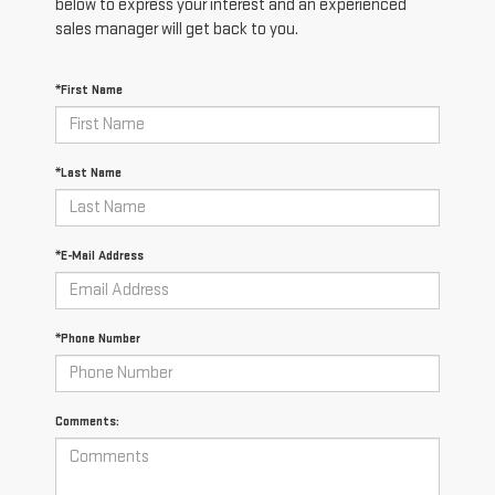
below to express your interest and an experienced
sales manager will get back to you.
*First Name
*Last Name
*E-Mail Address
*Phone Number
Comments: