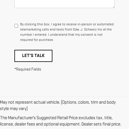
By clicking this box, I agree to receive in-person or automated
telemarketing calls and texts from Edw. J. Schwarz Inc at the
number I entered. I understand that my consent is not
required for purchase.
LET'S TALK
*Required Fields
May not represent actual vehicle. (Options, colors, trim and body
1. The Manufacturer’s Suggested Retail Price excludes destination
style may vary)
freight charge, tax, title, license, dealer fees, and optional equipment.
The Manufacturer's Suggested Retail Price excludes tax, title,
Dealer sets final price.
Click here
to see all GMC vehicles’ destination
license, dealer fees and optional equipment. Dealer sets final price.
freight charges.