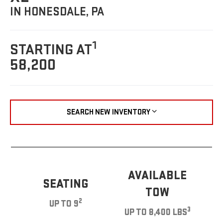
IN HONESDALE, PA
1
STARTING AT
58,200
SEARCH NEW INVENTORY
AVAILABLE
SEATING
TOW
2
UP TO 9
3
UP TO 8,400 LBS