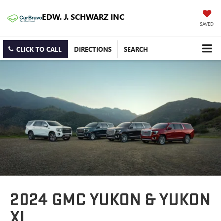
EDW. J. SCHWARZ INC
SAVED
CLICK TO CALL
DIRECTIONS
SEARCH
2024 GMC YUKON & YUKON
XL