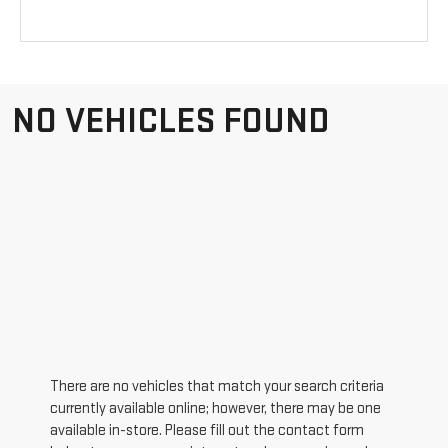
NO VEHICLES FOUND
There are no vehicles that match your search criteria
currently available online; however, there may be one
available in-store. Please fill out the contact form