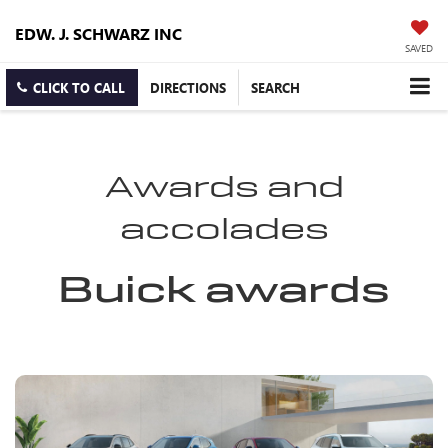
EDW. J. SCHWARZ INC
SAVED
CLICK TO CALL
DIRECTIONS
SEARCH
Awards and
accolades
Buick awards