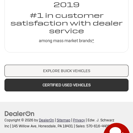
2019
#1 in customer
satisfaction with dealer
service
among mass market brands
*
EXPLORE BUICK VEHICLES
CERTIFIED USED VEHICLES
Copyright © 2026
by
DealerOn
|
Sitemap
|
Privacy
| Edw. J. Schwarz
Inc
|
145 Willow Ave,
Honesdale,
PA
18431
| Sales:
570-616-4409