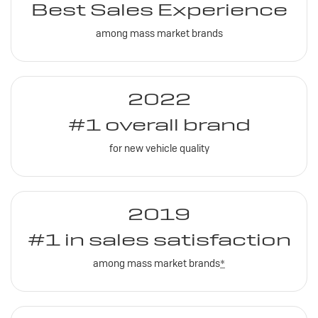
Best Sales Experience
among mass market brands
2022
#1 overall brand
for new vehicle quality
2019
#1 in sales satisfaction
among mass market brands
*