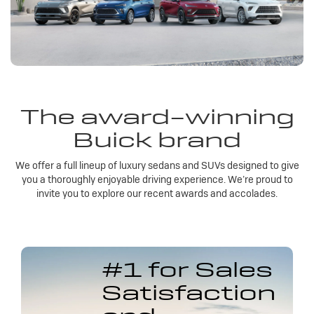
The award-winning
Buick brand
We offer a full lineup of luxury sedans and SUVs designed to give
you a thoroughly enjoyable driving experience. We’re proud to
invite you to explore our recent awards and accolades.
#1 for Sales
Satisfaction