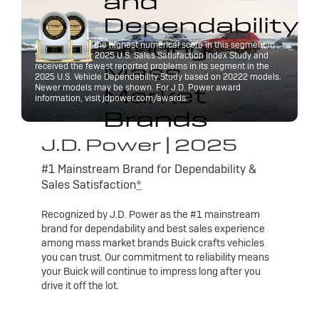
and
Dependability
among
Buick received the highest numerical score in this segment in
the J.D. Power 2025 U.S. Sales Satisfaction Index Study and
Mass
received the fewest reported problems in its segment in the
2025 U.S. Vehicle Dependability Study based on 20222 models.
Market
Newer models may be shown. For J.D. Power award
information, visit jdpower.com/awards.
Brands
J.D. Power | 2025
#1 Mainstream Brand for Dependability &
Sales Satisfaction
*
Recognized by J.D. Power as the #1 mainstream
brand for dependability and best sales experience
among mass market brands Buick crafts vehicles
you can trust. Our commitment to reliability means
your Buick will continue to impress long after you
drive it off the lot.