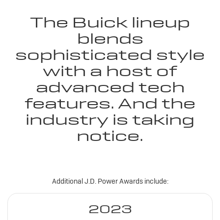
The Buick lineup
blends
sophisticated style
with a host of
advanced tech
features. And the
industry is taking
notice.
Additional J.D. Power Awards include:
2023