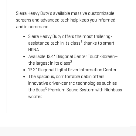
Sierra Heavy Duty’s available massive customizable
screens and advanced tech help keep you informed
and in command.
Sierra Heavy Duty offers the most trailering-
3
assistance tech in its class
thanks to smart
HDNA.
Available 13.4" Diagonal Center Touch-Screen—
3
the largest in its class
12.3" Diagonal Digital Driver Information Center
The spacious, comfortable cabin offers
innovative driver-centric technologies such as
6
the Bose
Premium Sound System with Richbass
woofer.