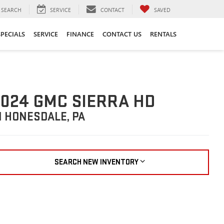
SEARCH
SERVICE
CONTACT
SAVED
SPECIALS
SERVICE
FINANCE
CONTACT US
RENTALS
024 GMC SIERRA HD
N HONESDALE, PA
SEARCH NEW INVENTORY