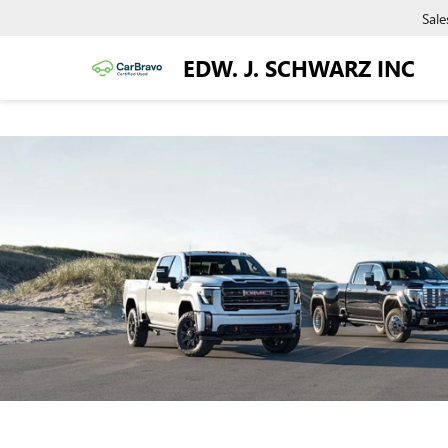
Sale
EDW. J. SCHWARZ INC