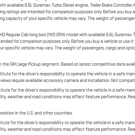
available 6.6L Duramax Turbo Diesel engine, Trailer Brake Controller, Ma
 ratings are intended for comparison purposes only. Before you buy a vehi
ering capacity of your specific vehicle may vary. The weight of passeng
00 HD Regular Cab long bed 2WD DRW model with available 6.6L Duramax T
nded for comparison purposes only. Before you buy a vehicle or use it for
your specific vehicle may vary. The weight of passengers, cargo and o
 in the GM Large Pickup segment. Based on latest competitive data avail
titute for the driver’s responsibility to operate the vehicle in a safe m
ews require available accessory camera and installation. Not compatible w
tute for the driver’s responsibility to operate the vehicle in a safe man
ibility, weather and road conditions may affect feature performance. R
oration in the U.S. and other countries.
tute for the driver’s responsibility to operate the vehicle in a safe mann
ibility, weather and road conditions may affect feature performance. Re