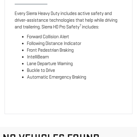
Every Sierra Heavy Duty includes active safety and
driver-assistance technologies that help while driving
7
and trailering. Sierra HD Pro Safety
includes:
Forward Collision Alert
Following Distance Indicator
Front Pedestrian Braking
IntelliBeam
Lane Departure Warning
Buckle to Drive
Automatic Emergency Braking