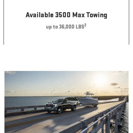
Available 3500 Max Towing
2
up to 36,000 LBS