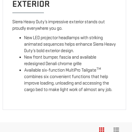
EXTERIOR
Sierra Heavy Duty’s impressive exterior stands out
proudly everywhere you go.
New LED projector headlamps with striking
animated sequences helps enhance Sierra Heavy
Duty’s bold exterior design.
New front bumper, fascia and available
redesigned Denali chrome grille
TM
Available six-function MultiPro Tailgate
combines six convenient functions that help
improve loading, unloading and accessing the
cargo bed to make light work of almost any job.