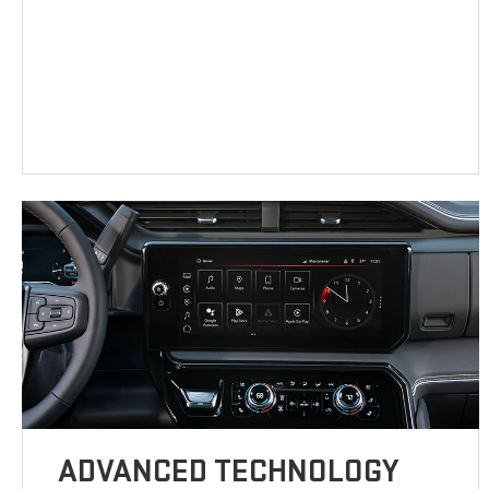
ADVANCED TECHNOLOGY