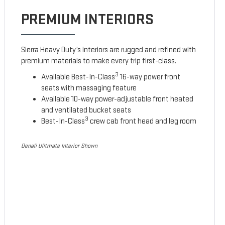
PREMIUM INTERIORS
Sierra Heavy Duty’s interiors are rugged and refined with
premium materials to make every trip first-class.
3
Available Best-In-Class
16-way power front
seats with massaging feature
Available 10-way power-adjustable front heated
and ventilated bucket seats
3
Best-In-Class
crew cab front head and leg room
Denali Ulitmate Interior Shown