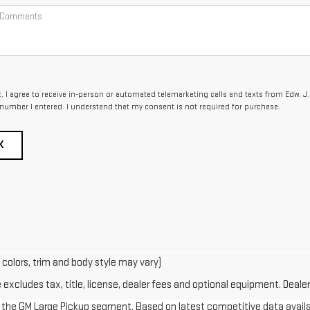
x, I agree to receive in-person or automated telemarketing calls and texts from Edw. J.
 number I entered. I understand that my consent is not required for purchase.
K
 colors, trim and body style may vary)
xcludes tax, title, license, dealer fees and optional equipment. Dealer 
in the GM Large Pickup segment. Based on latest competitive data availab