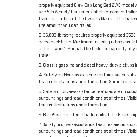
properly equipped Crew Cab Long Bed 2WD model with 
and 5th Wheel / Gooseneck hitch. Maximum trailering
trailering section of the Owner’s Manual. The trail
the amount you can trailer.
2. 36,000-lb rating requires properly equipped 35
gooseneck hitch. Maximum trailering ratings are inte
of the Owner’s Manual. The trailering capacity of 
trailer.
3. Class is gasoline and diesel heavy-duty pickups
4. Safety or driver-assistance features are no subs
feature limitations and information. Some camera vi
5. Safety or driver-assistance features are no substi
surroundings and road conditions at all times. Vis
feature limitations and information.
6. Bose® is a registered trademark of the Bose Corp
7. Safety or driver-assistance features are no substi
surroundings and road conditions at all times. Vis