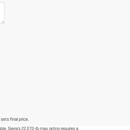
sets final price.
le. Sierra’s 22,070-lb max rating requires a