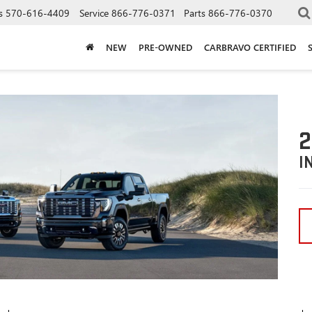
s
570-616-4409
Service
866-776-0371
Parts
866-776-0370
NEW
PRE-OWNED
CARBRAVO CERTIFIED
2
I