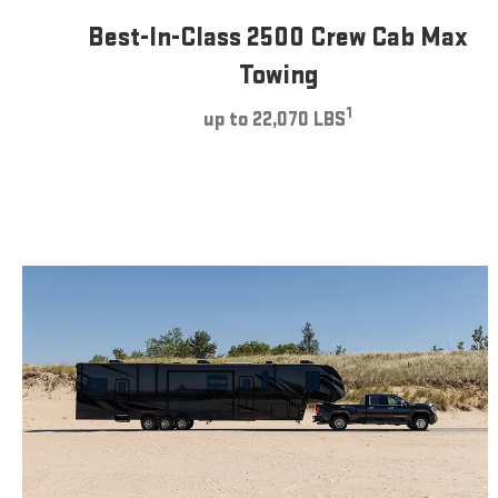
Best-In-Class 2500 Crew Cab Max
Towing
1
up to 22,070 LBS