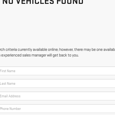
NO VEHICLES FOUND
h criteria currently available online; however, there may be one availabl
n experienced sales manager will get back to you.