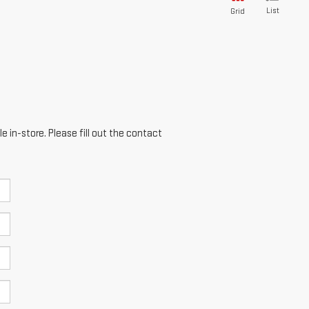
List
Grid
e in-store. Please fill out the contact