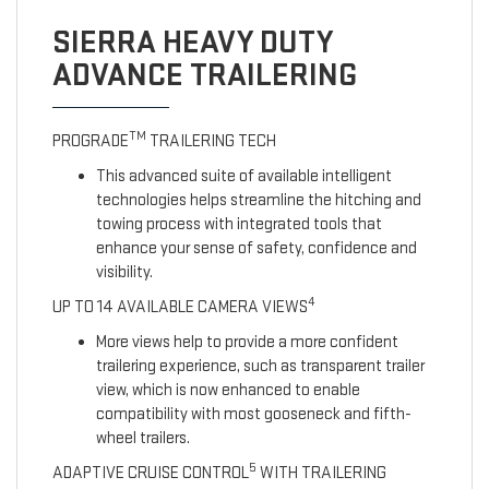
SIERRA HEAVY DUTY
ADVANCE TRAILERING
TM
PROGRADE
TRAILERING TECH
This advanced suite of available intelligent
technologies helps streamline the hitching and
towing process with integrated tools that
enhance your sense of safety, confidence and
visibility.
4
UP TO 14 AVAILABLE CAMERA VIEWS
More views help to provide a more confident
trailering experience, such as transparent trailer
view, which is now enhanced to enable
compatibility with most gooseneck and fifth-
wheel trailers.
5
ADAPTIVE CRUISE CONTROL
WITH TRAILERING