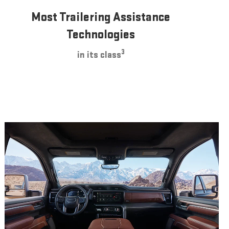
Most Trailering Assistance
Technologies
3
in its class