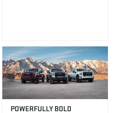
POWERFULLY BOLD