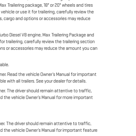
x Trailering package, 18" or 20" wheels and tires
cle or use it for trailering, carefully review the
ers, cargo and options or accessories may reduce
urbo Diesel V8 engine, Max Trailering Package and
 trailering, carefully review the trailering section
ptions or accessories may reduce the amount you can
able.
anner. Read the vehicle Owner’s Manual for important
ith all trailers. See your dealer for details.
ner. The driver should remain attentive to traffic,
ead the vehicle Owner’s Manual for more important
Have questions?
er. The driver should remain attentive to traffic,
ad the vehicle Owner’s Manual for important feature
Our agents are online