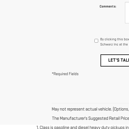
Comments:
By clicking this bo
Schwarz Inc at the
LET'S TAL
*Required Fields
May not represent actual vehicle. (Options,
The Manufacturer's Suggested Retail Price e
1. Class is gasoline and diesel heavy duty pickups 