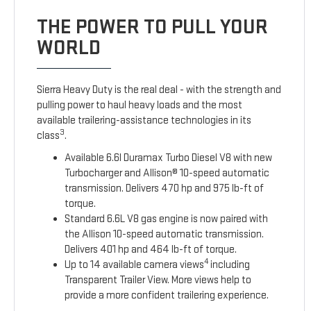
THE POWER TO PULL YOUR
WORLD
Sierra Heavy Duty is the real deal - with the strength and
pulling power to haul heavy loads and the most
available trailering-assistance technologies in its
3
class
.
Available 6.6l Duramax Turbo Diesel V8 with new
Turbocharger and Allison® 10-speed automatic
transmission. Delivers 470 hp and 975 lb-ft of
torque.
Standard 6.6L V8 gas engine is now paired with
the Allison 10-speed automatic transmission.
Delivers 401 hp and 464 lb-ft of torque.
4
Up to 14 available camera views
including
Transparent Trailer View. More views help to
provide a more confident trailering experience.