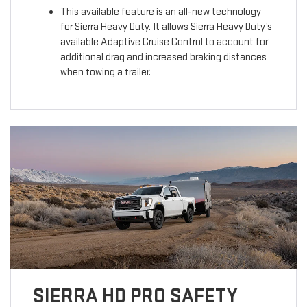
This available feature is an all-new technology
for Sierra Heavy Duty. It allows Sierra Heavy Duty’s
available Adaptive Cruise Control to account for
additional drag and increased braking distances
when towing a trailer.
SIERRA HD PRO SAFETY