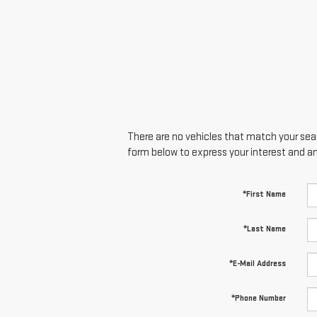
There are no vehicles that match your searc
form below to express your interest and a
*First Name
*Last Name
*E-Mail Address
*Phone Number