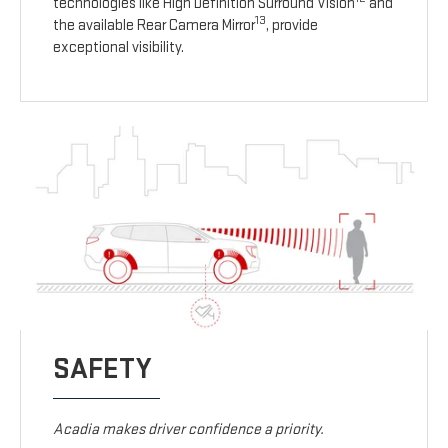
technologies like High Definition Surround Vision
and
13
the available Rear Camera Mirror
, provide
exceptional visibility.
SAFETY
Acadia makes driver confidence a priority.