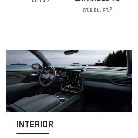
UP TO 7
2
97.5 CU. FT.
INTERIOR