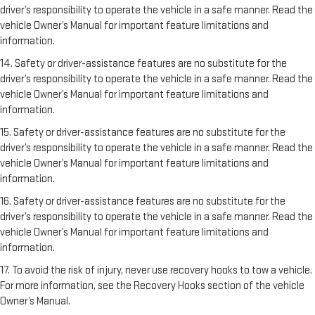
driver’s responsibility to operate the vehicle in a safe manner. Read the
vehicle Owner’s Manual for important feature limitations and
information.
14. Safety or driver-assistance features are no substitute for the
driver’s responsibility to operate the vehicle in a safe manner. Read the
vehicle Owner’s Manual for important feature limitations and
information.
15. Safety or driver-assistance features are no substitute for the
driver’s responsibility to operate the vehicle in a safe manner. Read the
vehicle Owner’s Manual for important feature limitations and
information.
16. Safety or driver-assistance features are no substitute for the
driver’s responsibility to operate the vehicle in a safe manner. Read the
vehicle Owner’s Manual for important feature limitations and
information.
17. To avoid the risk of injury, never use recovery hooks to tow a vehicle.
For more information, see the Recovery Hooks section of the vehicle
Owner’s Manual.