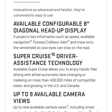
Innovations so advanced and helpful, they're
conveniently easy to use.
AVAILABLE CONFIGURABLE 8"
DIAGONAL HEAD-UP DISPLAY
It projects key information such as speed, available
8
9
navigation
, Forward Collision Alert
and more onto
the windshield so your eyes can stay on the road.
10
SUPER CRUISE
DRIVER-
ASSISTANCE TECHNOLOGY
Available Super Cruise allows you to enjoy hands-free
driving with either automatic lane changing or
trailering on more than 400,000 miles of compatible
roads, and growing, in the U.S. and Canada.
UP TO 9 AVAILABLE CAMERA
VIEWS
11
Up to nine available camera views
, including smart
12