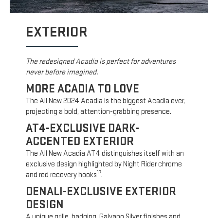
EXTERIOR
The redesigned Acadia is perfect for adventures
never before imagined.
MORE ACADIA TO LOVE
The All New 2024 Acadia is the biggest Acadia ever,
projecting a bold, attention-grabbing presence.
AT4-EXCLUSIVE DARK-
ACCENTED EXTERIOR
The All New Acadia AT4 distinguishes itself with an
exclusive design highlighted by Night Rider chrome
17
and red recovery hooks
.
DENALI-EXCLUSIVE EXTERIOR
DESIGN
A unique grille, badging, Galvano Silver finishes and