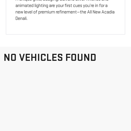
animated lighting are your first cues you’re in for a
new level of premium refinement—the All New Acadia
Denali.
NO VEHICLES FOUND