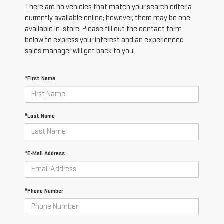
There are no vehicles that match your search criteria
currently available online; however, there may be one
available in-store. Please fill out the contact form
below to express your interest and an experienced
sales manager will get back to you.
*First Name
*Last Name
*E-Mail Address
*Phone Number