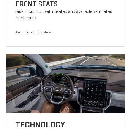
FRONT SEATS
Ride in comfort with heated and available ventilated
front seats.
Available features shown.
TECHNOLOGY