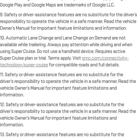
Google Play and Google Maps are trademarks of Google LLC.
9. Safety or driver-assistance features are no substitute for the driver’s
responsibility to operate the vehicle in a safe manner. Read the vehicle
Owner’s Manual for important feature limitations and information.
10. Automatic Lane Change and Lane Change on Demand are not
available while trailering. Always pay attention while driving and when
using Super Cruise. Do not use a handheld device. Requires active
Super Cruise plan or trial. Terms apply. Visit
gmc.com/connectivity-
technology/super-cruise
for compatible roads and full details.
11. Safety or driver-assistance features are no substitute for the
driver’s responsibility to operate the vehicle in a safe manner. Read the
vehicle Owner’s Manual for important feature limitations and
information.
12. Safety or driver-assistance features are no substitute for the
driver’s responsibility to operate the vehicle in a safe manner. Read the
vehicle Owner’s Manual for important feature limitations and
information.
13. Safety or driver-assistance features are no substitute for the