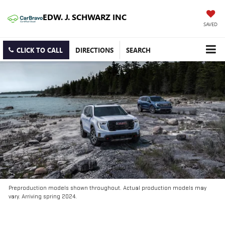
EDW. J. SCHWARZ INC
SAVED
CLICK TO CALL
DIRECTIONS
SEARCH
Preproduction models shown throughout. Actual production models may
vary. Arriving spring 2024.