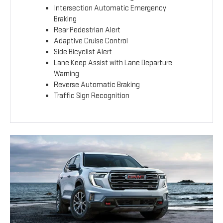
Intersection Automatic Emergency
Braking
Rear Pedestrian Alert
Adaptive Cruise Control
Side Bicyclist Alert
Lane Keep Assist with Lane Departure
Warning
Reverse Automatic Braking
Traffic Sign Recognition