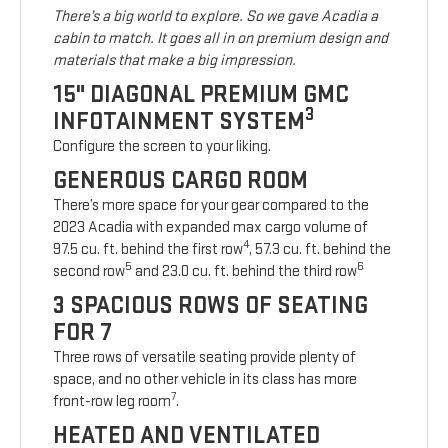
There’s a big world to explore. So we gave Acadia a
cabin to match. It goes all in on premium design and
materials that make a big impression.
15" DIAGONAL PREMIUM GMC
3
INFOTAINMENT SYSTEM
Configure the screen to your liking.
GENEROUS CARGO ROOM
There’s more space for your gear compared to the
2023 Acadia with expanded max cargo volume of
4
97.5 cu. ft. behind the first row
, 57.3 cu. ft. behind the
5
6
second row
and 23.0 cu. ft. behind the third row
3 SPACIOUS ROWS OF SEATING
FOR 7
Three rows of versatile seating provide plenty of
space, and no other vehicle in its class has more
7
front-row leg room
.
HEATED AND VENTILATED