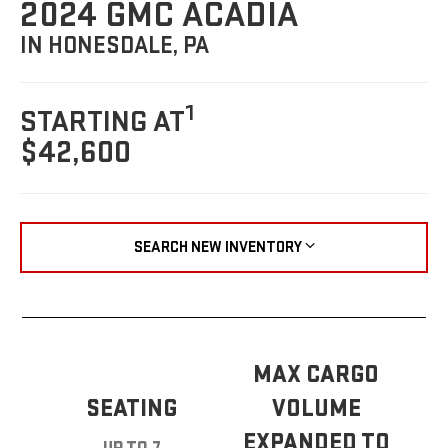
2024 GMC ACADIA
IN HONESDALE, PA
1
STARTING AT
$42,600
SEARCH NEW INVENTORY
MAX CARGO
SEATING
VOLUME
EXPANDED TO