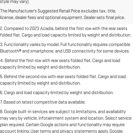
style may vary)
freight charge, tax, title, license, dealer fees, and optional equipment.
The Manufacturer's Suggested Retail Price excludes tax, title,
Dealer sets final price.
Click here
to see all GMC vehicles’ destination
license, dealer fees and optional equipment. Dealer sets final price.
freight charges.
2. Compared to 2023 Acadia, behind the first row with the rear seats
folded flat. Cargo and load capacity limited by weight and distribution.
3. Functionality varies by model. Full functionality requires compatible
Bluetooth® and smartphone, and USB connectivity for some devices.
4. Behind the first row with rear seats folded flat. Cargo and load
capacity limited by weight and distribution.
5. Behind the second row with rear seats folded flat. Cargo and load
capacity limited by weight and distribution.
6. Cargo and load capacity limited by weight and distribution.
7. Based on latest competitive data available.
8. Google built-in services are subject to limitations, and availability
may vary by vehicle, infotainment system and location. Select service
plan required. Certain Google actions and functionality may require
account linking. User terms and privacy statements apply. Google,