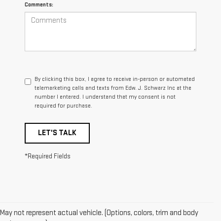
Comments:
By clicking this box, I agree to receive in-person or automated
telemarketing calls and texts from Edw. J. Schwarz Inc at the
number I entered. I understand that my consent is not
required for purchase.
LET'S TALK
*Required Fields
May not represent actual vehicle. (Options, colors, trim and body
1. The Manufacturer’s Suggested Retail Price excludes destination