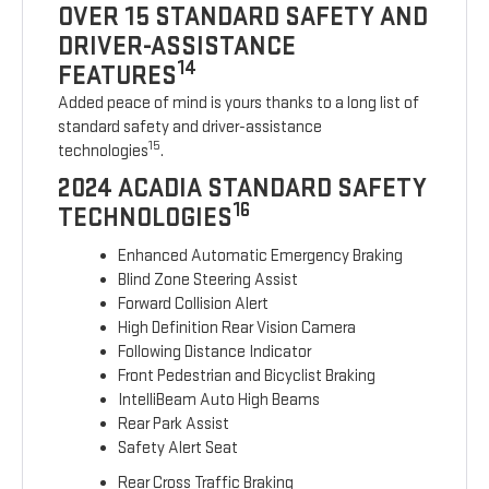
OVER 15 STANDARD SAFETY AND
DRIVER-ASSISTANCE
14
FEATURES
Added peace of mind is yours thanks to a long list of
standard safety and driver-assistance
15
technologies
.
2024 ACADIA STANDARD SAFETY
16
TECHNOLOGIES
Enhanced Automatic Emergency Braking
Blind Zone Steering Assist
Forward Collision Alert
High Definition Rear Vision Camera
Following Distance Indicator
Front Pedestrian and Bicyclist Braking
IntelliBeam Auto High Beams
Rear Park Assist
Safety Alert Seat
Rear Cross Traffic Braking