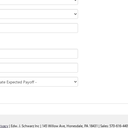
rivacy
| Edw. J. Schwarz Inc
|
145 Willow Ave,
Honesdale,
PA
18431
| Sales:
570-616-440