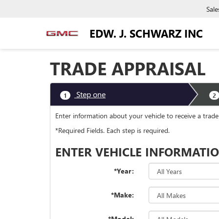
Sale
EDW. J. SCHWARZ INC
TRADE APPRAISAL
Step one
1
2
Enter information about your vehicle to receive a trade
*Required Fields. Each step is required.
ENTER VEHICLE INFORMATI
*Year:
*Make:
*Model: