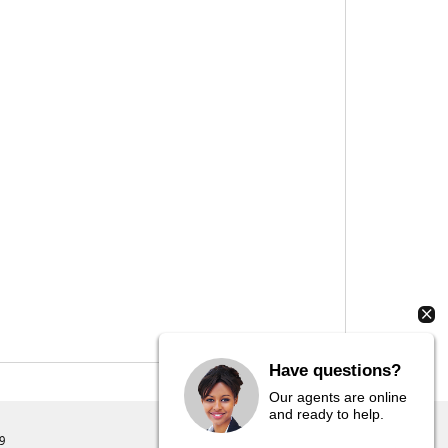
Have questions?
Our agents are online
and ready to help.
9