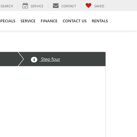
SEARCH
SERVICE
CONTACT
SAVED
SPECIALS
SERVICE
FINANCE
CONTACT US
RENTALS
Step four
4