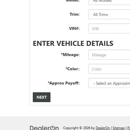
Trim:
VIN#:
ENTER VEHICLE DETAILS
*Mileage:
*Color:
*Approx Payoff:
NEXT
Copyright © 2026
by
DealerOn
|
Sitemap
|
P