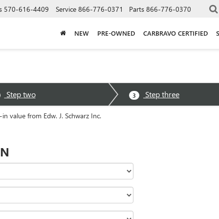
s
570-616-4409
Service
866-776-0371
Parts
866-776-0370
NEW
PRE-OWNED
CARBRAVO CERTIFIED
Step two
Step three
3
-in value from Edw. J. Schwarz Inc.
ON