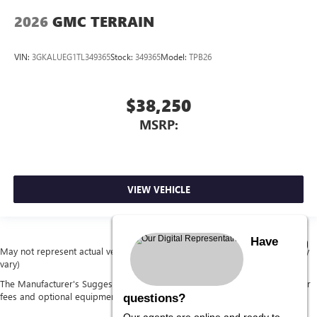
2026
GMC TERRAIN
VIN:
3GKALUEG1TL349365
Stock:
349365
Model:
TPB26
$38,250
MSRP:
VIEW VEHICLE
Have
May not represent actual vehicle. (Options, colors, trim and body style may
vary)
The Manufacturer's Suggested Retail Price excludes tax, title, license, dealer
fees and optional equipment. Dealer sets final price.
questions?
Our agents are online and ready to