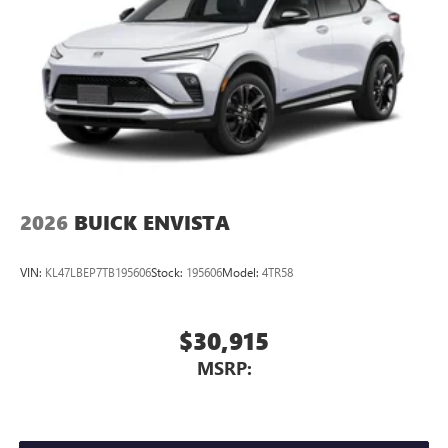
2026
BUICK ENVISTA
VIN:
KL47LBEP7TB195606
Stock:
195606
Model:
4TR58
$30,915
MSRP: