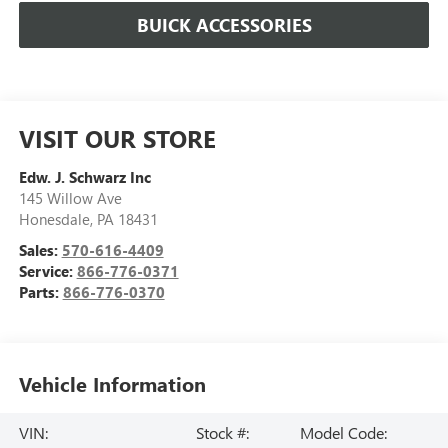
BUICK ACCESSORIES
VISIT OUR STORE
Edw. J. Schwarz Inc
145 Willow Ave
Honesdale
,
PA
18431
Sales:
570-616-4409
Service:
866-776-0371
Parts:
866-776-0370
Vehicle Information
VIN:
Stock #:
Model Code: