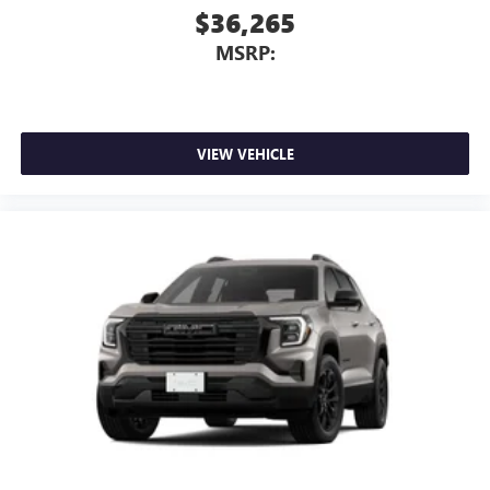
$36,265
MSRP:
VIEW VEHICLE