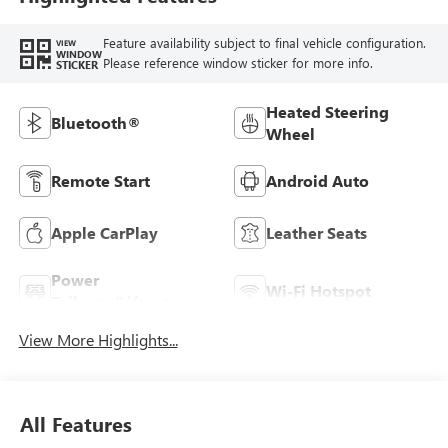
Feature availability subject to final vehicle configuration.
VIEW
WINDOW
Please reference window sticker for more info.
STICKER
Heated Steering
Bluetooth®
Wheel
Remote Start
Android Auto
Apple CarPlay
Leather Seats
Power
Wi-Fi Hotspot
Tailgate/Liftgate
View More Highlights...
All Features