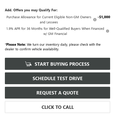
Add. Offers you may Qualify For:
-$1,000
Purchase Allowance for Current Eligible Non-GM Owners
and Lessees
1.9% APR for 36 Months for Well-Qualified Buyers When Financed
w/ GM Financial
*
Please Note:
We turn our inventory daily, please check with the
dealer to confirm vehicle availability.
START BUYING PROCESS
SCHEDULE TEST DRIVE
REQUEST A QUOTE
CLICK TO CALL