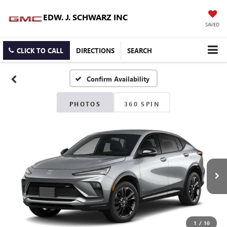
EDW. J. SCHWARZ INC
SAVED
CLICK TO CALL
DIRECTIONS
SEARCH
Confirm Availability
PHOTOS
360 SPIN
1
/
10