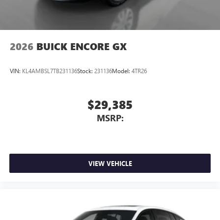
4
phones
Noise control system, active noise cancellation
Wireless Apple CarPlay/Wireless Android Auto
2026
BUICK ENCORE GX
capability for compatible phones
1
2
Can use Apple CarPlay
and Android Auto
wirelessly
VIN:
KL4AMBSL7TB231136
Stock:
231136
Model:
4TR26
$29,385
MSRP:
VIEW VEHICLE