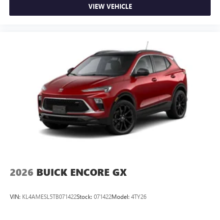
VIEW VEHICLE
2026
BUICK ENCORE GX
VIN:
KL4AMESL5TB071422
Stock:
071422
Model:
4TY26