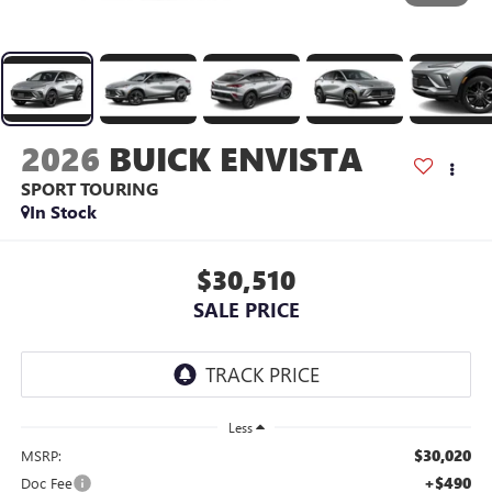
2026
BUICK ENVISTA
SPORT TOURING
In Stock
$30,510
SALE PRICE
Less
$30,020
MSRP:
+$490
Doc Fee