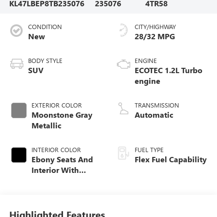
KL47LBEP8TB235076
235076
4TR58
CONDITION
CITY/HIGHWAY
New
28/32 MPG
BODY STYLE
ENGINE
SUV
ECOTEC 1.2L Turbo
engine
EXTERIOR COLOR
TRANSMISSION
Moonstone Gray
Automatic
Metallic
INTERIOR COLOR
FUEL TYPE
Ebony Seats And
Flex Fuel Capability
Interior With
Santorini Blue
Stitching,
Leatherette Seats
Highlighted Features