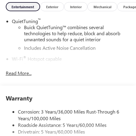
Entertainment
Exterior
Interior
Mechanical
Packag
™
QuietTuning
Buick QuietTuning™ combines several
technologies to help reduce, block and absorb
unwanted sounds for a quiet interior
Includes Active Noise Cancellation
®
Wi-Fi
Hotspot capable
Terms and limitations apply. See
onstar.com
or
dealer for details.
Read More...
SiriusXM Trial Subscription
With your trial subscription, get access to all of
your favorite entertainment from SiriusXM to
Warranty
enjoy in your vehicle and on the SiriusXM app -
from ad-free music, talk and sports, to comedy,
Corrosion: 3 Years/36,000 Miles Rust-Through 6
1
news, podcasts and more
Years/100,000 Miles
Enjoy channels curated by DJs, personalities and
Roadside Assistance: 5 Years/60,000 Miles
tastemakers for a listening experience you can't
Drivetrain: 5 Years/60,000 Miles
live without