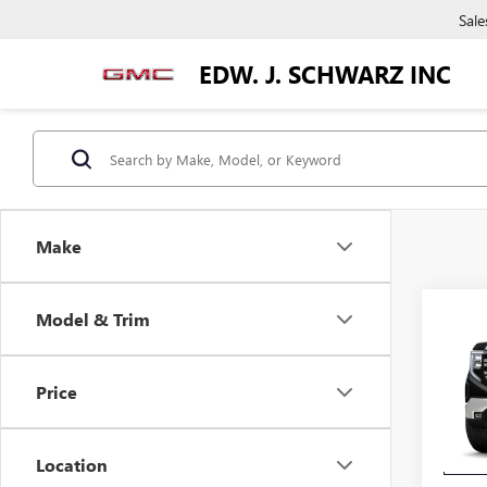
Sale
EDW. J. SCHWARZ INC
Make
Co
Model & Trim
$4,
NEW
150
SAVI
Price
VIN:
3G
Model
Location
In Tra