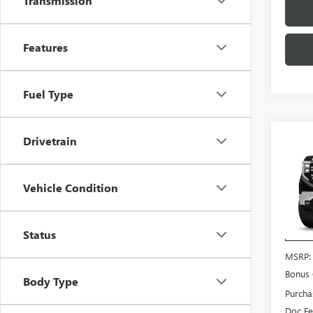
Transmission
Features
Fuel Type
Co
Drivetrain
$4,
NEW
150
SAVI
Vehicle Condition
VIN:
3G
Model
Status
In Tra
MSRP:
Bonus
Body Type
Purcha
Doc F