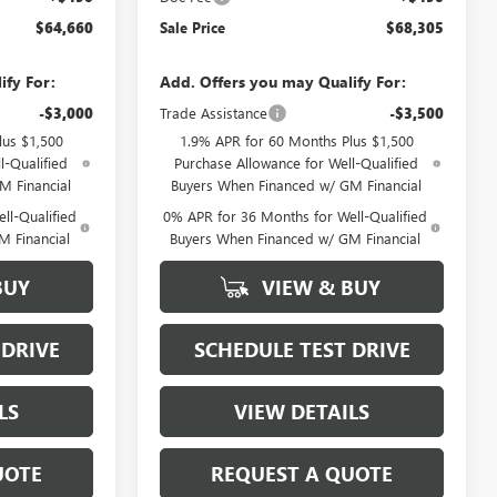
$64,660
Sale Price
$68,305
ify For:
Add. Offers you may Qualify For:
-$3,000
Trade Assistance
-$3,500
lus $1,500
1.9% APR for 60 Months Plus $1,500
l-Qualified
Purchase Allowance for Well-Qualified
M Financial
Buyers When Financed w/ GM Financial
ll-Qualified
0% APR for 36 Months for Well-Qualified
M Financial
Buyers When Financed w/ GM Financial
BUY
VIEW & BUY
 DRIVE
SCHEDULE TEST DRIVE
LS
VIEW DETAILS
UOTE
REQUEST A QUOTE