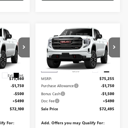
Compare Vehicle
$72,100
$72,495
$3,250
NEW
2026
GMC SIERRA
SALE PRICE
1500
AT4
SALE PRICE
SAVINGS
VIN:
3GTUUEEL5TG404837
Stock:
404837
Model:
TK10543
292172
Ext.
Int.
In Stock
Less
Ext.
Int.
$73,860
MSRP:
$75,255
-$1,750
Purchase Allowance
-$1,750
-$500
Bonus Cash
-$1,500
+$490
Doc Fee
+$490
$72,100
Sale Price
$72,495
ify For:
Add. Offers you may Qualify For: