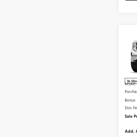
Co
NEW
150
Pric
VIN:
3G
Model
In Sto
MSRP:
Purcha
Bonus
Doc F
Sale P
Add. 