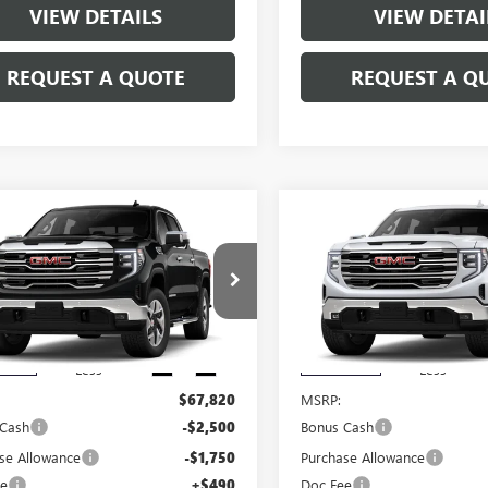
VIEW DETAILS
VIEW DETAI
REQUEST A QUOTE
REQUEST A Q
mpare Vehicle
Compare Vehicle
$64,060
250
$4,250
2026
GMC SIERRA
NEW
2026
GMC SIERRA
0
SLT
SALE PRICE
1500
SLT
NGS
SAVINGS
TUUDED1TG460020
Stock:
460020
VIN:
3GTUUDED6TG451460
Stock
:
TK10543
Model:
TK10543
Ext.
Int.
nsit
In Transit
Less
Less
$67,820
MSRP:
 Cash
-$2,500
Bonus Cash
se Allowance
-$1,750
Purchase Allowance
ee
+$490
Doc Fee