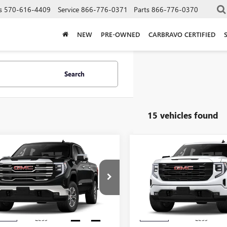
s
570-616-4409
Service
866-776-0371
Parts
866-776-0370
NEW
PRE-OWNED
CARBRAVO CERTIFIED
Search
15 vehicles found
mpare Vehicle
Compare Vehicle
$61,080
250
$4,250
2026
GMC SIERRA
NEW
2026
GMC SIERRA
0
SLT
SALE PRICE
1500
ELEVATION
NGS
SAVINGS
TUUDEDXTG456936
Stock:
456936
VIN:
1GTUUCED5TZ365437
Stock
:
TK10543
Model:
TK10543
Ext.
Int.
nsit
In Stock
Less
Less