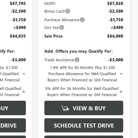
$67,795
MSRP:
$67,820
-$2,500
Bonus Cash
-$2,500
-$1,750
Purchase Allowance
-$1,750
+$490
Doc Fee
+$490
$64,035
Sale Price
$64,060
ify For:
Add. Offers you may Qualify For:
-$3,000
Trade Assistance
-$3,000
lus $1,500
1.9% APR for 60 Months Plus $1,500
l-Qualified
Purchase Allowance for Well-Qualified
M Financial
Buyers When Financed w/ GM Financial
ll-Qualified
0% APR for 36 Months for Well-Qualified
M Financial
Buyers When Financed w/ GM Financial
BUY
VIEW & BUY
 DRIVE
SCHEDULE TEST DRIVE