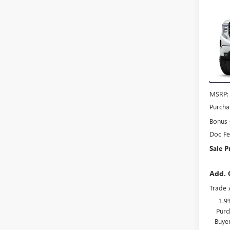
Co
$3,
NEW
150
SAVI
VIN:
3G
Model
In Sto
MSRP:
Purcha
Bonus
Doc F
Sale P
Add. 
Trade 
1.9
Purc
Buye