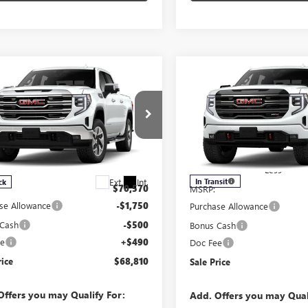
Compare Vehicle
mpare Vehicle
$68,810
$2,250
NEW
2026
GMC SIERRA
2026
GMC SIERRA
1500
AT4
0
SLT
SALE PRICE
SAVINGS
Price Drop
e Drop
VIN:
3GTUUEE84TG292172
Stock:
TUUDE86TG283628
Stock:
283628
Model:
TK10743
:
TK10543
Less
Less
Ext.
Int.
In Transit
ck
$70,570
MSRP:
se Allowance
-$1,750
Purchase Allowance
 Cash
-$500
Bonus Cash
ee
+$490
Doc Fee
rice
$68,810
Sale Price
Offers you may Qualify For:
Add. Offers you may Qual