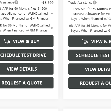
Assistance
-$2,500
Trade Assistance
% APR for 60 Months Plus $1,500
1.9% APR for 60 Months P
hase Allowance for Well-Qualified
Purchase Allowance for Wel
rs When Financed w/ GM Financial
Buyers When Financed w/ G
 for 36 Months for Well-Qualified
0% APR for 36 Months for We
rs When Financed w/ GM Financial
Buyers When Financed w/ G
VIEW & BUY
VIEW & 
SCHEDULE TEST DRIVE
SCHEDULE TEST
VIEW DETAILS
VIEW DETAI
REQUEST A QUOTE
REQUEST A Q