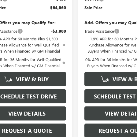
rice
$64,060
Sale Price
Offers you may Qualify For:
Add. Offers you may Qual
Assistance
-$3,000
Trade Assistance
% APR for 60 Months Plus $1,500
1.9% APR for 60 Months P
hase Allowance for Well-Qualified
Purchase Allowance for Wel
rs When Financed w/ GM Financial
Buyers When Financed w/ G
 for 36 Months for Well-Qualified
0% APR for 36 Months for We
rs When Financed w/ GM Financial
Buyers When Financed w/ G
VIEW & BUY
VIEW & 
SCHEDULE TEST DRIVE
SCHEDULE TEST
VIEW DETAILS
VIEW DETAI
REQUEST A QUOTE
REQUEST A Q